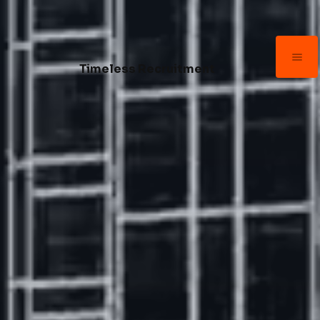
Timeless Recruitment