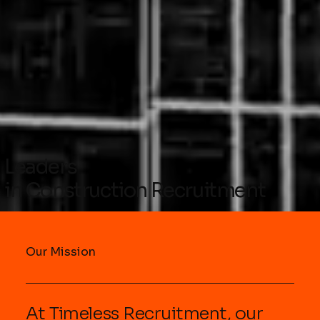
Leaders
in Construction Recruitment
Our Mission
At Timeless Recruitment, our