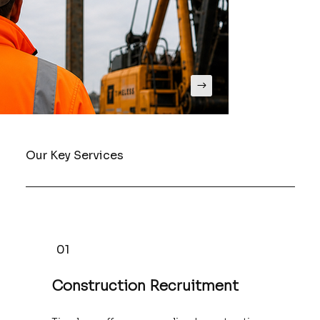
Our Key Services
01
Construction Recruitment