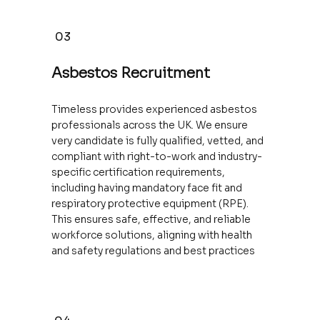
03
Asbestos Recruitment
Timeless provides experienced asbestos
professionals across the UK. We ensure
very candidate is fully qualified, vetted, and
compliant with right-to-work and industry-
specific certification requirements,
including having mandatory face fit and
respiratory protective equipment (RPE).
This ensures safe, effective, and reliable
workforce solutions, aligning with health
and safety regulations and best practices