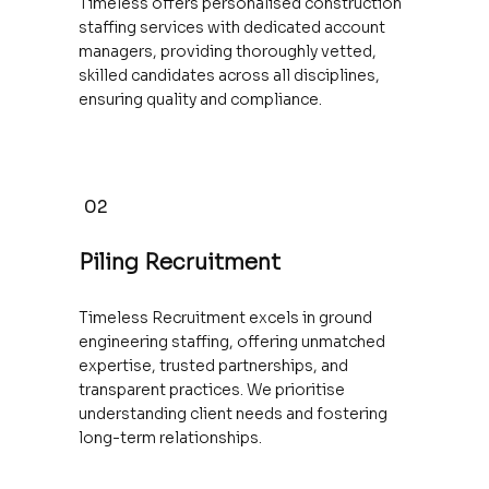
Timeless offers personalised construction
staffing services with dedicated account
managers, providing thoroughly vetted,
skilled candidates across all disciplines,
ensuring quality and compliance.
02
Piling Recruitment
Timeless Recruitment excels in ground
engineering staffing, offering unmatched
expertise, trusted partnerships, and
transparent practices. We prioritise
understanding client needs and fostering
long-term relationships.