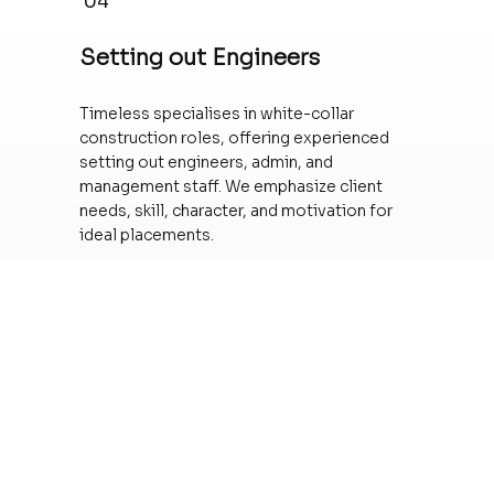
04
Setting out Engineers
Timeless specialises in white-collar
construction roles, offering experienced
setting out engineers, admin, and
management staff. We emphasize client
needs, skill, character, and motivation for
ideal placements.