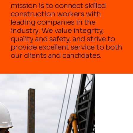
mission is to connect skilled
construction workers with
leading companies in the
industry. We value integrity,
quality and safety, and strive to
provide excellent service to both
our clients and candidates.