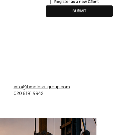
Register as a new Client
SUBMIT
info@timeless-group.com
020 8191 9942