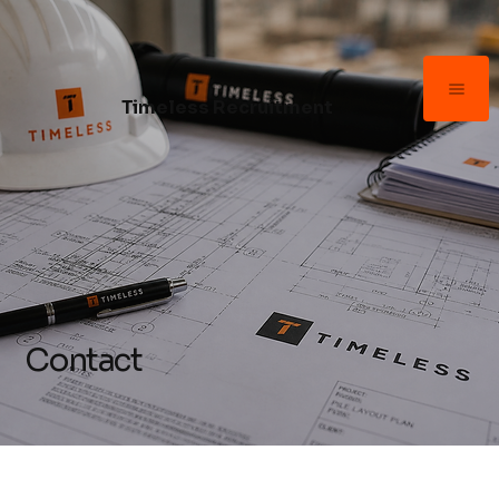
Timeless Recruitment
Contact