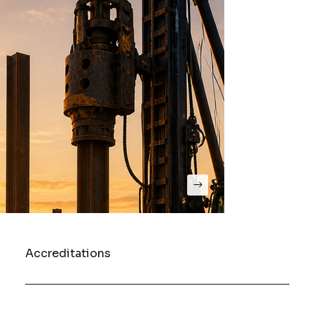
Accreditations