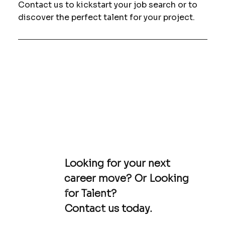
Contact us to kickstart your job search or to
discover the perfect talent for your project.
Looking for your next
career move? Or Looking
for Talent?
Contact us today.