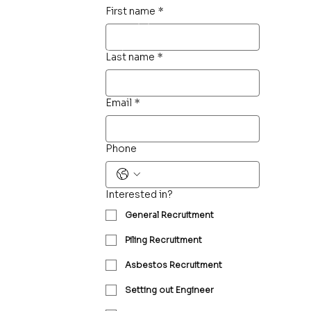
First name
*
Last name
*
Email
*
Phone
Interested in?
General Recruitment
Piling Recruitment
Asbestos Recruitment
Setting out Engineer